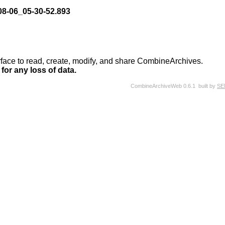
8-06_05-30-52.893
rface to read, create, modify, and share CombineArchives.
for any loss of data.
CombineArchiveWeb 0.6.1 built by
SE