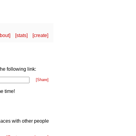
bout
stats
create
he following link:
[Share]
e time!
paces with other people