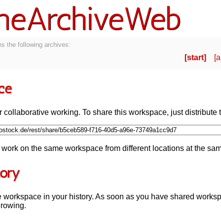
neArchiveWeb
s the following archives:
start
a
ce
 collaborative working. To share this workspace, just distribute t
work on the same workspace from different locations at the sam
tory
e workspace in your history. As soon as you have shared works
growing.