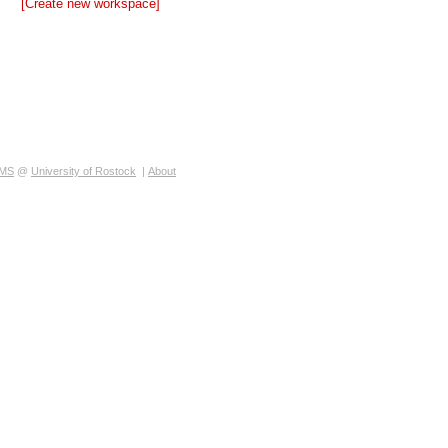
[Create new workspace]
MS
@
University of Rostock
|
About