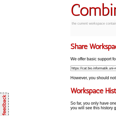
Combi
the current workspace contain
Share Workspa
We offer basic support for
However, you should not 
Workspace His
So far, you only have on
you will see this history 