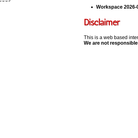
Workspace 2026-0
Disclaimer
This is a web based inte
We are not responsible 